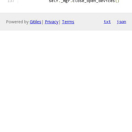
            self
.
_mgr
.
close_open_devices
()
Powered by
Gitiles
|
Privacy
|
Terms
txt
json