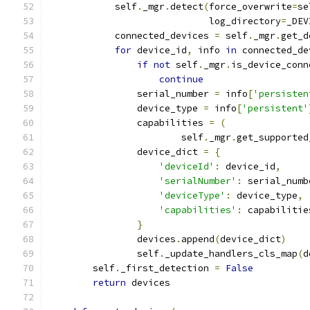
            self
.
_mgr
.
detect
(
force_overwrite
=
se
                             log_directory
=
_DEV
            connected_devices 
=
 self
.
_mgr
.
get_d
for
 device_id
,
 info 
in
 connected_de
if
not
 self
.
_mgr
.
is_device_conn
continue
                serial_number 
=
 info
[
'persisten
                device_type 
=
 info
[
'persistent'
                capabilities 
=
(
                        self
.
_mgr
.
get_supported
                device_dict 
=
{
'deviceId'
:
 device_id
,
'serialNumber'
:
 serial_numb
'deviceType'
:
 device_type
,
'capabilities'
:
 capabilitie
}
                devices
.
append
(
device_dict
)
                self
.
_update_handlers_cls_map
(
d
        self
.
_first_detection 
=
False
return
 devices