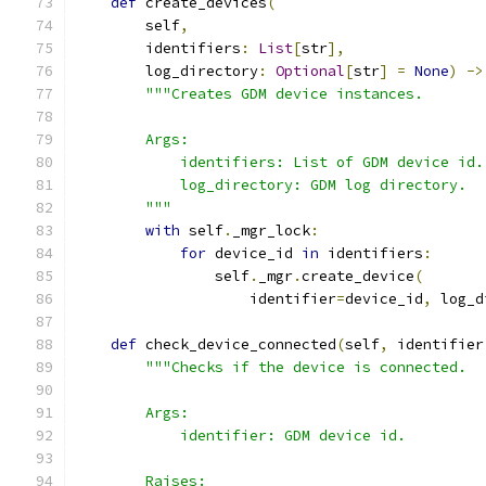
def
 create_devices
(
        self
,
        identifiers
:
List
[
str
],
        log_directory
:
Optional
[
str
]
=
None
)
->
"""Creates GDM device instances.
        Args:
            identifiers: List of GDM device id.
            log_directory: GDM log directory.
        """
with
 self
.
_mgr_lock
:
for
 device_id 
in
 identifiers
:
                self
.
_mgr
.
create_device
(
                    identifier
=
device_id
,
 log_d
def
 check_device_connected
(
self
,
 identifier
"""Checks if the device is connected.
        Args:
            identifier: GDM device id.
        Raises: