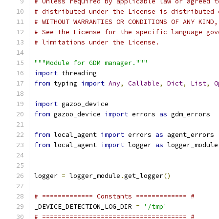
# Unless required by applicable law or agreed t
# distributed under the License is distributed 
# WITHOUT WARRANTIES OR CONDITIONS OF ANY KIND,
# See the License for the specific language gov
# limitations under the License.
"""Module for GDM manager."""
import
 threading
from
 typing 
import
Any
,
Callable
,
Dict
,
List
,
O
import
 gazoo_device
from
 gazoo_device 
import
 errors 
as
 gdm_errors
from
 local_agent 
import
 errors 
as
 agent_errors
from
 local_agent 
import
 logger 
as
 logger_module
logger 
=
 logger_module
.
get_logger
()
# ============= Constants ============= #
_DEVICE_DETECTION_LOG_DIR 
=
'/tmp'
# ===================================== #