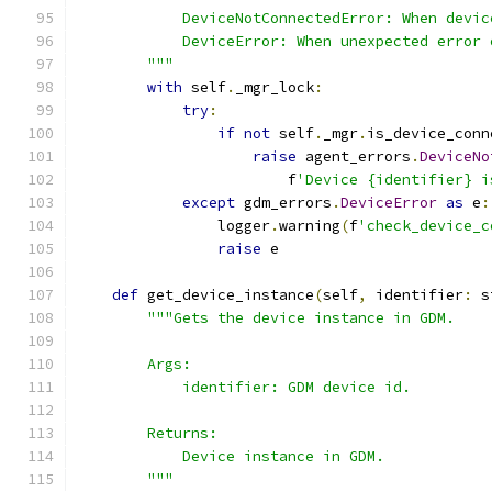
            DeviceNotConnectedError: When devic
            DeviceError: When unexpected error 
        """
with
 self
.
_mgr_lock
:
try
:
if
not
 self
.
_mgr
.
is_device_conn
raise
 agent_errors
.
DeviceNo
                        f
'Device {identifier} i
except
 gdm_errors
.
DeviceError
as
 e
:
                logger
.
warning
(
f
'check_device_c
raise
 e
def
 get_device_instance
(
self
,
 identifier
:
 s
"""Gets the device instance in GDM.
        Args:
            identifier: GDM device id.
        Returns:
            Device instance in GDM.
        """