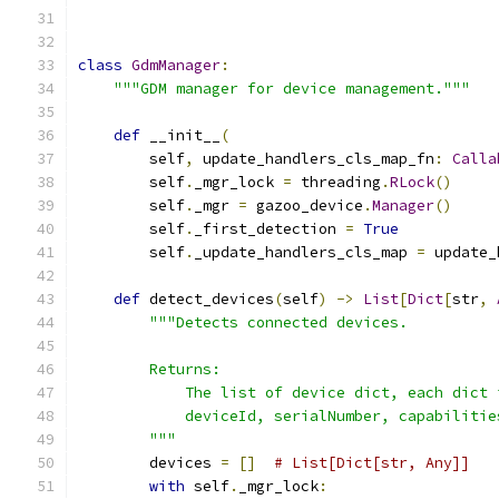
class
GdmManager
:
"""GDM manager for device management."""
def
 __init__
(
        self
,
 update_handlers_cls_map_fn
:
Calla
        self
.
_mgr_lock 
=
 threading
.
RLock
()
        self
.
_mgr 
=
 gazoo_device
.
Manager
()
        self
.
_first_detection 
=
True
        self
.
_update_handlers_cls_map 
=
 update_
def
 detect_devices
(
self
)
->
List
[
Dict
[
str
,
"""Detects connected devices.
        Returns:
            The list of device dict, each dict 
            deviceId, serialNumber, capabilitie
        """
        devices 
=
[]
# List[Dict[str, Any]]
with
 self
.
_mgr_lock
: