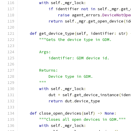
with
 self
.
_mgr_lock
:
if
 identifier 
not
in
 self
.
_mgr
.
get_
raise
 agent_errors
.
DeviceNotOpe
return
 self
.
_mgr
.
get_open_device
(
id
def
 get_device_type
(
self
,
 identifier
:
 str
)
"""Gets the device type in GDM.
        Args:
            identifier: GDM device id.
        Returns:
            Device type in GDM.
        """
with
 self
.
_mgr_lock
:
            dut 
=
 self
.
get_device_instance
(
iden
return
 dut
.
device_type
def
 close_open_devices
(
self
)
->
None
:
"""Closes all open devices in GDM."""
with
 self
.
_mgr_lock
: