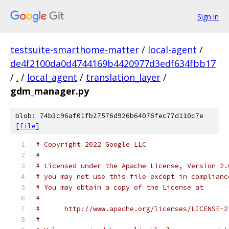
Sign in
testsuite-smarthome-matter
/
local-agent
/
de4f2100da0d4744169b4420977d3edf634fbb17
/
.
/
local_agent
/
translation_layer
/
gdm_manager.py
blob: 74b3c96af01fb27576d926b64076fec77d110c7e
[
file
]
# Copyright 2022 Google LLC
#
# Licensed under the Apache License, Version 2.
# you may not use this file except in complianc
# You may obtain a copy of the License at
#
#      http://www.apache.org/licenses/LICENSE-2
#